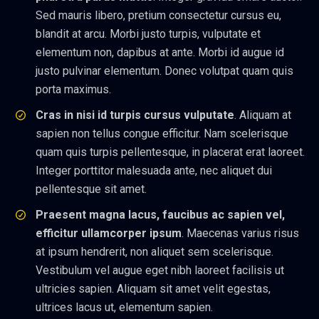
Sed mauris libero, pretium consectetur cursus eu,
blandit at arcu. Morbi justo turpis, vulputate et
elementum non, dapibus at ante. Morbi id augue id
justo pulvinar elementum. Donec volutpat quam quis
porta maximus.
Cras in nisi id turpis cursus vulputate
. Aliquam at
sapien non tellus congue efficitur. Nam scelerisque
quam quis turpis pellentesque, in placerat erat laoreet.
Integer porttitor malesuada ante, nec aliquet dui
pellentesque sit amet.
Praesent magna lacus, faucibus ac sapien vel,
efficitur ullamcorper ipsum
. Maecenas varius risus
at ipsum hendrerit, non aliquet sem scelerisque.
Vestibulum vel augue eget nibh laoreet facilisis ut
ultricies sapien. Aliquam sit amet velit egestas,
ultrices lacus ut, elementum sapien.