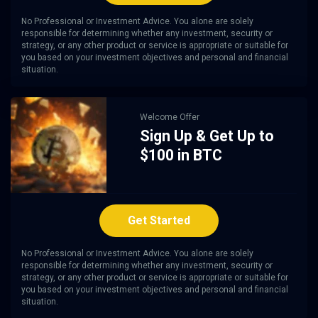
No Professional or Investment Advice. You alone are solely
responsible for determining whether any investment, security or
strategy, or any other product or service is appropriate or suitable for
you based on your investment objectives and personal and financial
situation.
Welcome Offer
Sign Up & Get Up to
$100 in BTC
Get Started
No Professional or Investment Advice. You alone are solely
responsible for determining whether any investment, security or
strategy, or any other product or service is appropriate or suitable for
you based on your investment objectives and personal and financial
situation.