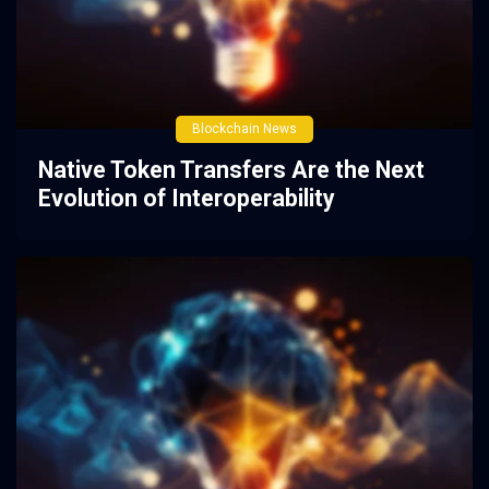
Blockchain News
Native Token Transfers Are the Next
Evolution of Interoperability
2 years ago
0
51