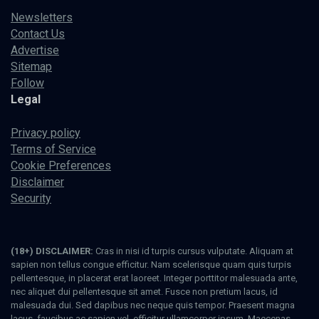
Newsletters
Contact Us
Advertise
Sitemap
Follow
Legal
Privacy policy
Terms of Service
Cookie Preferences
Disclaimer
Security
(18+) DISCLAIMER:
Cras in nisi id turpis cursus vulputate. Aliquam at
sapien non tellus congue efficitur. Nam scelerisque quam quis turpis
pellentesque, in placerat erat laoreet. Integer porttitor malesuada ante,
nec aliquet dui pellentesque sit amet. Fusce non pretium lacus, id
malesuada dui. Sed dapibus nec neque quis tempor. Praesent magna
lacus, faucibus ac sapien vel, efficitur ullamcorper ipsum. Maecenas