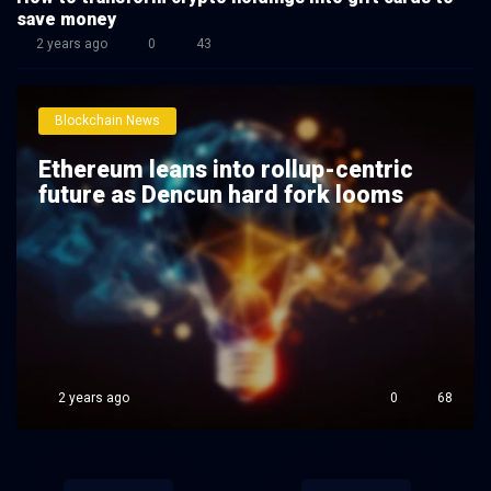
save money
2 years ago
0
43
Blockchain News
Ethereum leans into rollup-centric
future as Dencun hard fork looms
2 years ago
0
68