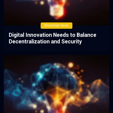
Blockchain News
Digital Innovation Needs to Balance
Decentralization and Security
2 years ago
0
45