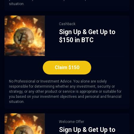
situation.
Cashback
Sign Up & Get Up to
$150 in BTC
Claim $150
No Professional or Investment Advice. You alone are solely
responsible for determining whether any investment, security or
strategy, or any other product or service is appropriate or suitable for
you based on your investment objectives and personal and financial
situation.
Welcome Offer
Sign Up & Get Up to