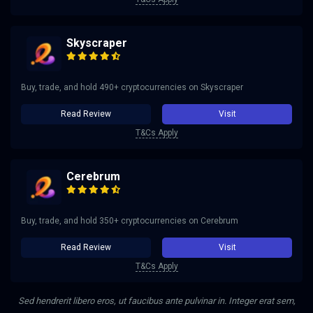
Skyscraper
Buy, trade, and hold 490+ cryptocurrencies on Skyscraper
Read Review
Visit
T&Cs Apply
Cerebrum
Buy, trade, and hold 350+ cryptocurrencies on Cerebrum
Read Review
Visit
T&Cs Apply
Sed hendrerit libero eros, ut faucibus ante pulvinar in. Integer erat sem,