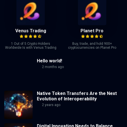
Venus Trading
Planet Pro
1 Out of 5 Crypto Holders
Buy, trade, and hold 900+
Worldwide Is with Venus Trading
cryptocurrencies on Planet Pro
Hello world!
2 months ago
Native Token Transfers Are the Next
Evolution of Interoperability
2 years ago
Digital Innovation Needs to Balance