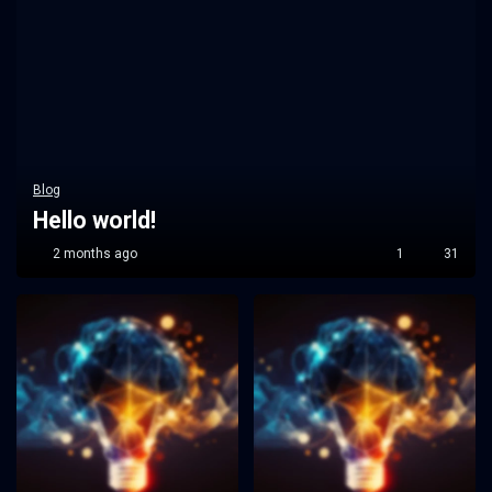
Blog
Hello world!
2 months ago
1
31