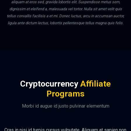
aliquam at eros sed, gravida lobortis elit. Suspendisse metus sem,
dignissim et eleifend a, malesuada vel tortor. Nulla sit amet velit quis
tellus convallis facilisis a et mi. Donec luctus, arcu in accumsan auctor,
ligula ante dictum lectus, lobortis pellentesque tellus magna quis felis.
Cryptocurrency
Affiliate
Programs
Morbi id augue id justo pulvinar elementum
Cras in nisi id turpis cursus vulputate. Aliquam at sapien non