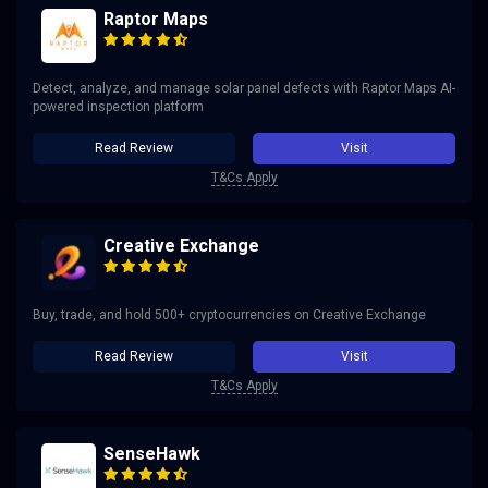
Raptor Maps
Detect, analyze, and manage solar panel defects with Raptor Maps AI-
powered inspection platform
Read Review
Visit
T&Cs Apply
Creative Exchange
Buy, trade, and hold 500+ cryptocurrencies on Creative Exchange
Read Review
Visit
T&Cs Apply
SenseHawk