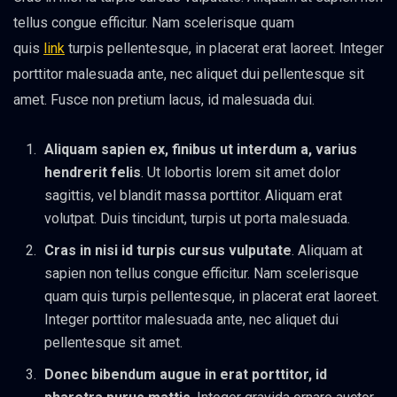
tellus congue efficitur. Nam scelerisque quam
quis
link
turpis pellentesque, in placerat erat laoreet. Integer
porttitor malesuada ante, nec aliquet dui pellentesque sit
amet. Fusce non pretium lacus, id malesuada dui.
Aliquam sapien ex, finibus ut interdum a, varius
hendrerit felis
. Ut lobortis lorem sit amet dolor
sagittis, vel blandit massa porttitor. Aliquam erat
volutpat. Duis tincidunt, turpis ut porta malesuada.
Cras in nisi id turpis cursus vulputate
. Aliquam at
sapien non tellus congue efficitur. Nam scelerisque
quam quis turpis pellentesque, in placerat erat laoreet.
Integer porttitor malesuada ante, nec aliquet dui
pellentesque sit amet.
Donec bibendum augue in erat porttitor, id