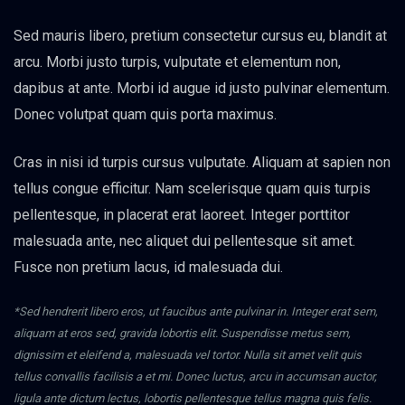
Sed mauris libero, pretium consectetur cursus eu, blandit at
arcu. Morbi justo turpis, vulputate et elementum non,
dapibus at ante. Morbi id augue id justo pulvinar elementum.
Donec volutpat quam quis porta maximus.
Cras in nisi id turpis cursus vulputate. Aliquam at sapien non
tellus congue efficitur. Nam scelerisque quam quis turpis
pellentesque, in placerat erat laoreet. Integer porttitor
malesuada ante, nec aliquet dui pellentesque sit amet.
Fusce non pretium lacus, id malesuada dui.
*Sed hendrerit libero eros, ut faucibus ante pulvinar in. Integer erat sem,
aliquam at eros sed, gravida lobortis elit. Suspendisse metus sem,
dignissim et eleifend a, malesuada vel tortor. Nulla sit amet velit quis
tellus convallis facilisis a et mi. Donec luctus, arcu in accumsan auctor,
ligula ante dictum lectus, lobortis pellentesque tellus magna quis felis.