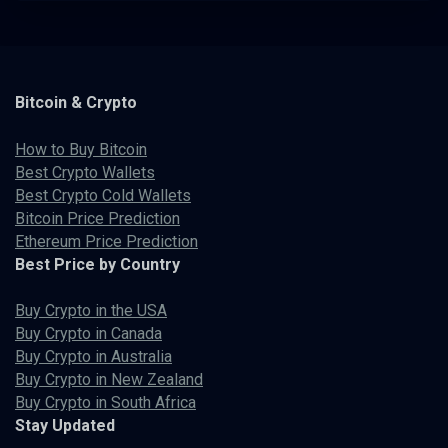
Bitcoin & Crypto
How to Buy Bitcoin
Best Crypto Wallets
Best Crypto Cold Wallets
Bitcoin Price Prediction
Ethereum Price Prediction
Best Price by Country
Buy Crypto in the USA
Buy Crypto in Canada
Buy Crypto in Australia
Buy Crypto in New Zealand
Buy Crypto in South Africa
Stay Updated