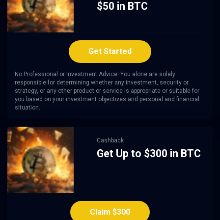
$50 in BTC
Get Started
No Professional or Investment Advice. You alone are solely
responsible for determining whether any investment, security or
strategy, or any other product or service is appropriate or suitable for
you based on your investment objectives and personal and financial
situation.
Cashback
Get Up to $300 in BTC
Claim $300