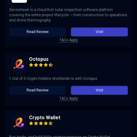
SenseHawk is a cloud-first solar inspection software platform
covering the entire project lifecycle — from construction to operations
and drone thermography.
Read Review
Visit
T&Cs Apply
Octopus
1 Out of 5 Crypto Holders Worldwide Is with Octopus
Read Review
Visit
T&Cs Apply
Crypto Wallet