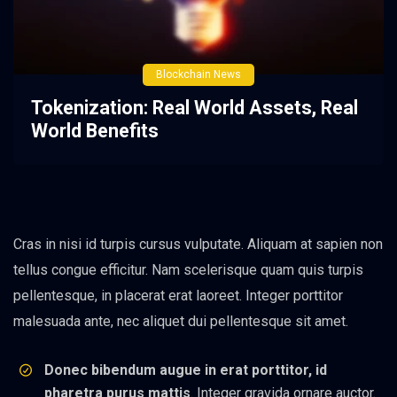
Blockchain News
Tokenization: Real World Assets, Real
World Benefits
Cras in nisi id turpis cursus vulputate. Aliquam at sapien non
tellus congue efficitur. Nam scelerisque quam quis turpis
pellentesque, in placerat erat laoreet. Integer porttitor
malesuada ante, nec aliquet dui pellentesque sit amet.
Donec bibendum augue in erat porttitor, id
pharetra purus mattis
. Integer gravida ornare auctor.