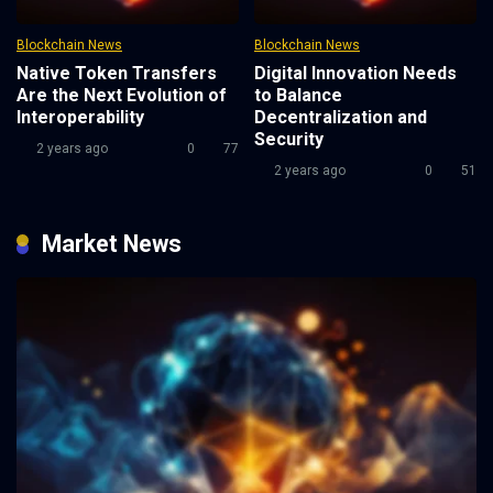
Blockchain News
Blockchain News
Native Token Transfers
Digital Innovation Needs
Are the Next Evolution of
to Balance
Interoperability
Decentralization and
Security
2 years ago
0
77
2 years ago
0
51
Market News
2 years ago
0
77