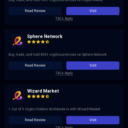
Buy, trade, and hold 900+ cryptocurrencies on Crypto Wallet
Read Review
Visit
T&Cs Apply
Sphere Network
Buy, trade, and hold 800+ cryptocurrencies on Sphere Network
Read Review
Visit
T&Cs Apply
Wizard Market
1 Out of 5 Crypto Holders Worldwide Is with Wizard Market
Read Review
Visit
T&Cs Apply