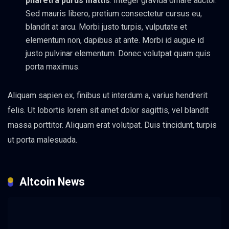
pharetra purus mattis
. Integer gravida ornare auctor.
Sed mauris libero, pretium consectetur cursus eu,
blandit at arcu. Morbi justo turpis, vulputate et
elementum non, dapibus at ante. Morbi id augue id
justo pulvinar elementum. Donec volutpat quam quis
porta maximus.
Aliquam sapien ex, finibus ut interdum a, varius hendrerit
felis. Ut lobortis lorem sit amet dolor sagittis, vel blandit
massa porttitor. Aliquam erat volutpat. Duis tincidunt, turpis
ut porta malesuada.
Altcoin News