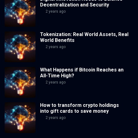
Decentralization and Security
2 years ago
Tokenization: Real World Assets, Real
World Benefits
2 years ago
What Happens if Bitcoin Reaches an
All-Time High?
2 years ago
How to transform crypto holdings
into gift cards to save money
2 years ago