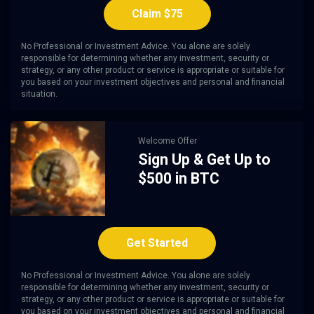
Claim $75
No Professional or Investment Advice. You alone are solely
responsible for determining whether any investment, security or
strategy, or any other product or service is appropriate or suitable for
you based on your investment objectives and personal and financial
situation.
Welcome Offer
Sign Up & Get Up to
$500 in BTC
Get Started
No Professional or Investment Advice. You alone are solely
responsible for determining whether any investment, security or
strategy, or any other product or service is appropriate or suitable for
you based on your investment objectives and personal and financial