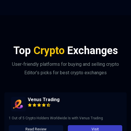
Top
Crypto
Exchanges
User-friendly platforms for buying and selling crypto
Editor’s picks for best crypto exchanges
Venus Trading
1 Out of 5 Crypto Holders Worldwide Is with Venus Trading
Read Review
Visit