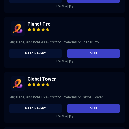
T&Cs Apply
Planet Pro
Buy, trade, and hold 900+ cryptocurrencies on Planet Pro
Read Review
Visit
T&Cs Apply
Global Tower
Buy, trade, and hold 150+ cryptocurrencies on Global Tower
Read Review
Visit
T&Cs Apply