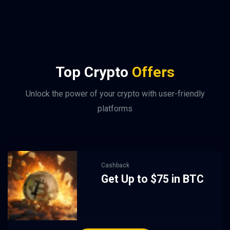
Top Crypto
Offers
Unlock the power of your crypto with user-friendly
platforms
Cashback
Get Up to $75 in BTC