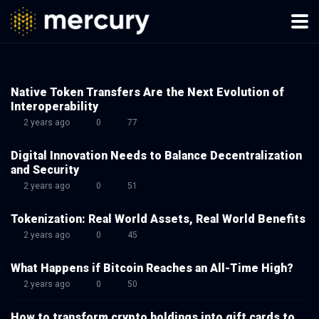
Native Token Transfers Are the Next Evolution of
Interoperability
2 years ago
0
77
Digital Innovation Needs to Balance Decentralization
and Security
2 years ago
0
51
Tokenization: Real World Assets, Real World Benefits
2 years ago
0
45
What Happens if Bitcoin Reaches an All-Time High?
2 years ago
0
50
How to transform crypto holdings into gift cards to