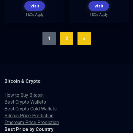
Visit
Visit
T&Cs Apply
T&Cs Apply
1
2
»
Bitcoin & Crypto
How to Buy Bitcoin
Best Crypto Wallets
Best Crypto Cold Wallets
Bitcoin Price Prediction
Ethereum Price Prediction
Best Price by Country