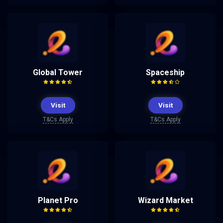
Global Tower
Spaceship
Visit
Visit
T&Cs Apply
T&Cs Apply
Planet Pro
Wizard Market