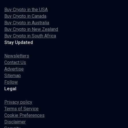
Buy Crypto in the USA
Buy Crypto in Canada
Buy Crypto in Australia
Buy Crypto in New Zealand
Buy Crypto in South Africa
Stay Updated
Newsletters
Contact Us
Advertise
Sitemap
Follow
Legal
Privacy policy
Terms of Service
Cookie Preferences
Disclaimer