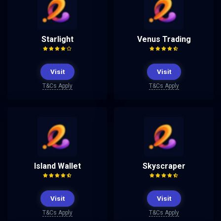
Starlight
Venus Trading
Visit
Visit
T&Cs Apply
T&Cs Apply
Island Wallet
Skyscraper
Visit
Visit
T&Cs Apply
T&Cs Apply