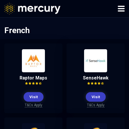
French
Raptor Maps
SenseHawk
Visit
Visit
T&Cs Apply
T&Cs Apply