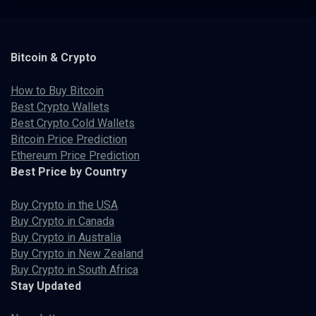
Bitcoin & Crypto
How to Buy Bitcoin
Best Crypto Wallets
Best Crypto Cold Wallets
Bitcoin Price Prediction
Ethereum Price Prediction
Best Price by Country
Buy Crypto in the USA
Buy Crypto in Canada
Buy Crypto in Australia
Buy Crypto in New Zealand
Buy Crypto in South Africa
Stay Updated