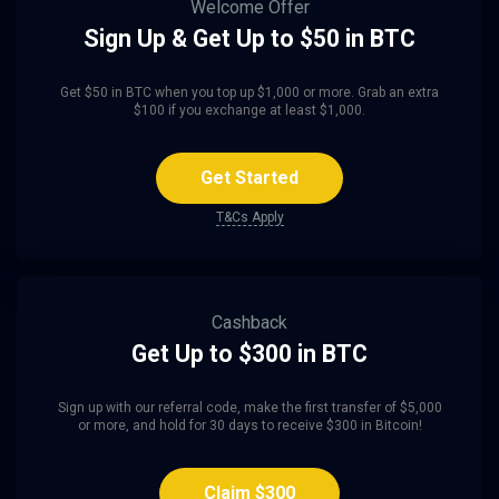
Welcome Offer
Sign Up & Get Up to $50 in BTC
Get $50 in BTC when you top up $1,000 or more. Grab an extra
$100 if you exchange at least $1,000.
Get Started
T&Cs Apply
Cashback
Get Up to $300 in BTC
Sign up with our referral code, make the first transfer of $5,000
or more, and hold for 30 days to receive $300 in Bitcoin!
Claim $300