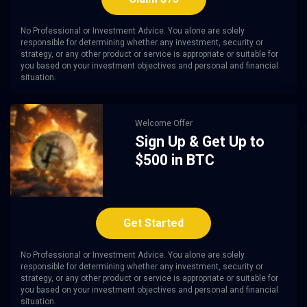
No Professional or Investment Advice. You alone are solely
responsible for determining whether any investment, security or
strategy, or any other product or service is appropriate or suitable for
you based on your investment objectives and personal and financial
situation.
Welcome Offer
Sign Up & Get Up to
$500 in BTC
Get Started
No Professional or Investment Advice. You alone are solely
responsible for determining whether any investment, security or
strategy, or any other product or service is appropriate or suitable for
you based on your investment objectives and personal and financial
situation.