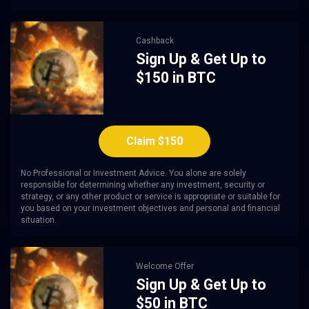
Cashback
Sign Up & Get Up to
$150 in BTC
Claim $150
No Professional or Investment Advice. You alone are solely
responsible for determining whether any investment, security or
strategy, or any other product or service is appropriate or suitable for
you based on your investment objectives and personal and financial
situation.
Welcome Offer
Sign Up & Get Up to
$50 in BTC