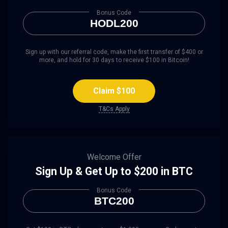
Bonus Code
HODL200
Sign up with our referral code, make the first transfer of $400 or
more, and hold for 30 days to receive $100 in Bitcoin!
Claim $100
T&Cs Apply
Welcome Offer
Sign Up & Get Up to $200 in BTC
Bonus Code
BTC200