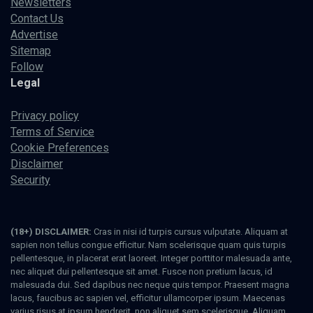
Newsletters
Contact Us
Advertise
Sitemap
Follow
Legal
Privacy policy
Terms of Service
Cookie Preferences
Disclaimer
Security
(18+) DISCLAIMER:
Cras in nisi id turpis cursus vulputate. Aliquam at
sapien non tellus congue efficitur. Nam scelerisque quam quis turpis
pellentesque, in placerat erat laoreet. Integer porttitor malesuada ante,
nec aliquet dui pellentesque sit amet. Fusce non pretium lacus, id
malesuada dui. Sed dapibus nec neque quis tempor. Praesent magna
lacus, faucibus ac sapien vel, efficitur ullamcorper ipsum. Maecenas
varius risus at ipsum hendrerit, non aliquet sem scelerisque. Aliquam