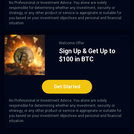
No Professional or Investment Advice. You alone are solely
responsible for determining whether any investment, security or
strategy, or any other product or service is appropriate or suitable for
you based on your investment objectives and personal and financial
situation.
Welcome Offer
Sign Up & Get Up to
$100 in BTC
Get Started
No Professional or Investment Advice. You alone are solely
responsible for determining whether any investment, security or
strategy, or any other product or service is appropriate or suitable for
you based on your investment objectives and personal and financial
situation.