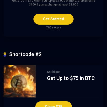
Get $100 in BTC when you top up $1,000 or more. Grab an extra
$100 if you exchange at least $1,000
Get Started
T&Cs Apply
Shortcode #2
Cashback
Get Up to $75 in BTC
Claim $75