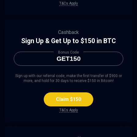
T&Cs Apply
Cashback
Sign Up & Get Up to $150 in BTC
Bonus Code
GET150
Sign up with our referral code, make the first transfer of $900 or
more, and hold for 30 days to receive $150 in Bitcoin!
Claim $150
T&Cs Apply