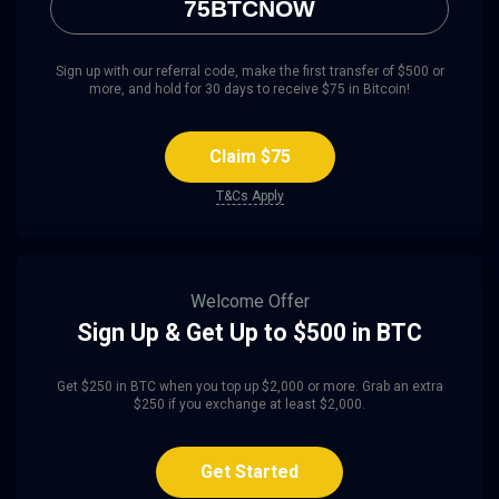
75BTCNOW
Sign up with our referral code, make the first transfer of $500 or
more, and hold for 30 days to receive $75 in Bitcoin!
Claim $75
T&Cs Apply
Welcome Offer
Sign Up & Get Up to $500 in BTC
Get $250 in BTC when you top up $2,000 or more. Grab an extra
$250 if you exchange at least $2,000.
Get Started