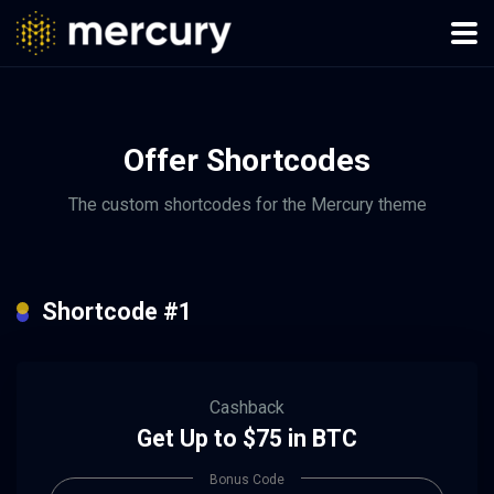
Offer Shortcodes
The custom shortcodes for the Mercury theme
Shortcode #1
Cashback
Get Up to $75 in BTC
Bonus Code