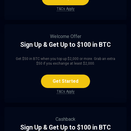
T&Cs Apply
Welcome Offer
Sign Up & Get Up to $100 in BTC
Get $50 in BTC when you top up $2,000 or more. Grab an extra
$50 if you exchange at least $2,000.
Get Started
T&Cs Apply
Cashback
Sign Up & Get Up to $100 in BTC