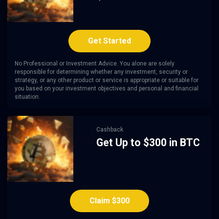
Get Started
No Professional or Investment Advice. You alone are solely
responsible for determining whether any investment, security or
strategy, or any other product or service is appropriate or suitable for
you based on your investment objectives and personal and financial
situation.
Cashback
Get Up to $300 in BTC
Claim $300