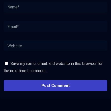
Save my name, email, and website in this browser for
the next time I comment.