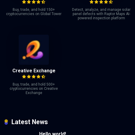
Buy, trade, and hold 150+
Detect, analyze, and manage solar
cryptocurrencies on Global Tower
panel defects with Raptor Maps AI-
powered inspection platform
Creative Exchange
Buy, trade, and hold 500+
cryptocurrencies on Creative
Exchange
Latest News
Hello world!