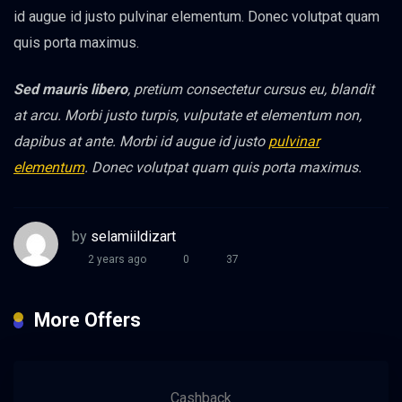
id augue id justo pulvinar elementum. Donec volutpat quam
quis porta maximus.
Sed mauris libero
, pretium consectetur cursus eu, blandit
at arcu. Morbi justo turpis, vulputate et elementum non,
dapibus at ante. Morbi id augue id justo
pulvinar
elementum
. Donec volutpat quam quis porta maximus.
by
selamiildizart
2 years ago
0
37
More Offers
Cashback