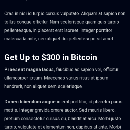
Cras in nisi id turpis cursus vulputate. Aliquam at sapien non
tellus congue efficitur. Nam scelerisque quam quis turpis
pellentesque, in placerat erat laoreet. Integer porttitor
malesuada ante, nec aliquet dui pellentesque sit amet.
Get Up to $300 in Bitcoin
Praesent magna lacus,
faucibus ac sapien vel, efficitur
ullamcorper ipsum. Maecenas varius risus at ipsum
hendrerit, non aliquet sem scelerisque.
Donec bibendum augue
in erat porttitor, id pharetra purus
mattis. Integer gravida ornare auctor. Sed mauris libero,
pretium consectetur cursus eu, blandit at arcu. Morbi justo
turpis, vulputate et elementum non, dapibus at ante. Morbi