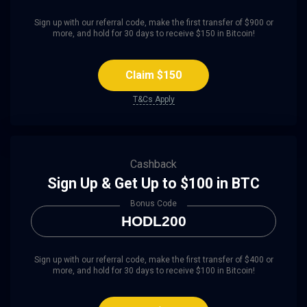
Sign up with our referral code, make the first transfer of $900 or
more, and hold for 30 days to receive $150 in Bitcoin!
Claim $150
T&Cs Apply
Cashback
Sign Up & Get Up to $100 in BTC
Bonus Code
HODL200
Sign up with our referral code, make the first transfer of $400 or
more, and hold for 30 days to receive $100 in Bitcoin!