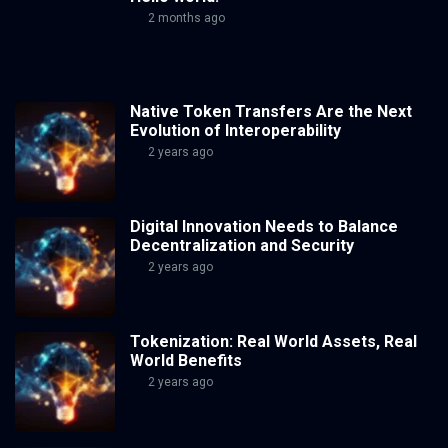
2 months ago
Native Token Transfers Are the Next
Evolution of Interoperability
2 years ago
Digital Innovation Needs to Balance
Decentralization and Security
2 years ago
Tokenization: Real World Assets, Real
World Benefits
2 years ago