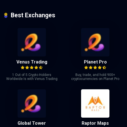
Best Exchanges
Venus Trading
Planet Pro
1 Out of 5 Crypto Holders
Buy, trade, and hold 900+
Worldwide Is with Venus Trading
cryptocurrencies on Planet Pro
Global Tower
Raptor Maps