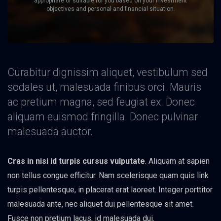
appropriate or suitable for you based on your investment
objectives and personal and financial situation.
Curabitur dignissim aliquet, vestibulum sed
sodales ut, malesuada finibus orci. Mauris
ac pretium magna, sed feugiat ex. Donec
aliquam euismod fringilla. Donec pulvinar
malesuada auctor.
Cras in nisi id turpis cursus vulputate
. Aliquam at sapien
non tellus congue efficitur. Nam scelerisque quam quis link
turpis pellentesque, in placerat erat laoreet. Integer porttitor
malesuada ante, nec aliquet dui pellentesque sit amet.
Fusce non pretium lacus, id malesuada dui.