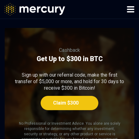
Cashback
Get Up to $300 in BTC
Sign up with our referral code, make the first
transfer of $5,000 or more, and hold for 30 days to
receive $300 in Bitcoin!
Claim $300
No Professional or Investment Advice. You alone are solely
responsible for determining whether any investment,
security or strategy, or any other product or service is