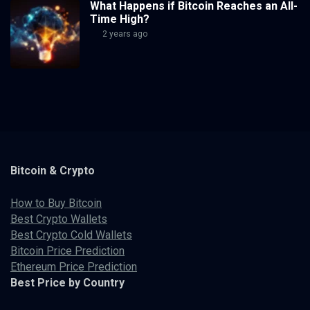
What Happens if Bitcoin Reaches an All-
Time High?
2 years ago
Bitcoin & Crypto
How to Buy Bitcoin
Best Crypto Wallets
Best Crypto Cold Wallets
Bitcoin Price Prediction
Ethereum Price Prediction
Best Price by Country