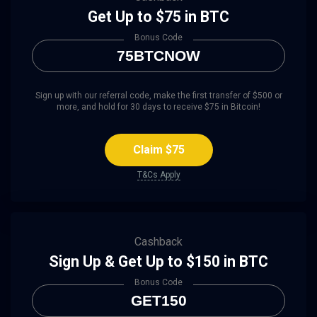
Get Up to $75 in BTC
Bonus Code
75BTCNOW
Sign up with our referral code, make the first transfer of $500 or
more, and hold for 30 days to receive $75 in Bitcoin!
Claim $75
T&Cs Apply
Cashback
Sign Up & Get Up to $150 in BTC
Bonus Code
GET150