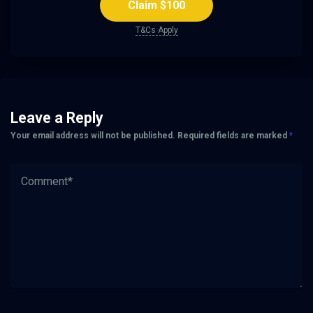
Claim $100
T&Cs Apply
Leave a Reply
Your email address will not be published.
Required fields are marked
*