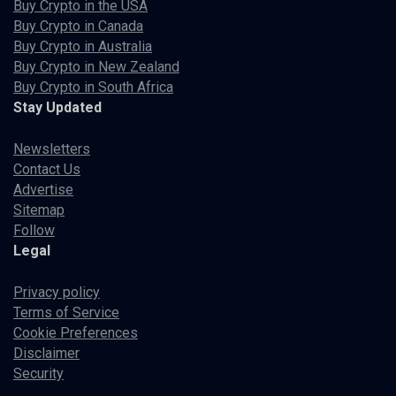
Buy Crypto in the USA
Buy Crypto in Canada
Buy Crypto in Australia
Buy Crypto in New Zealand
Buy Crypto in South Africa
Stay Updated
Newsletters
Contact Us
Advertise
Sitemap
Follow
Legal
Privacy policy
Terms of Service
Cookie Preferences
Disclaimer
Security