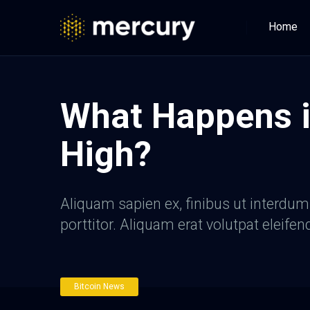
Home
What Happens i
High?
Aliquam sapien ex, finibus ut interdum a
porttitor. Aliquam erat volutpat eleifen
Bitcoin News