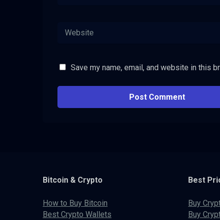
Save my name, email, and website in this b
Bitcoin & Crypto
Best Pri
How to Buy Bitcoin
Buy Cryp
Best Crypto Wallets
Buy Cryp