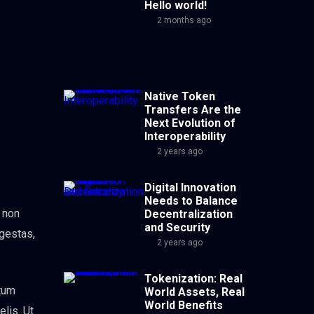
Hello world!
2 months ago
Native Token
Transfers Are the
Next Evolution of
Interoperability
2 years ago
Digital Innovation
Needs to Balance
, non
Decentralization
and Security
egestas,
2 years ago
Tokenization: Real
ntum
World Assets, Real
World Benefits
elis. Ut