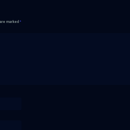
s are marked
*