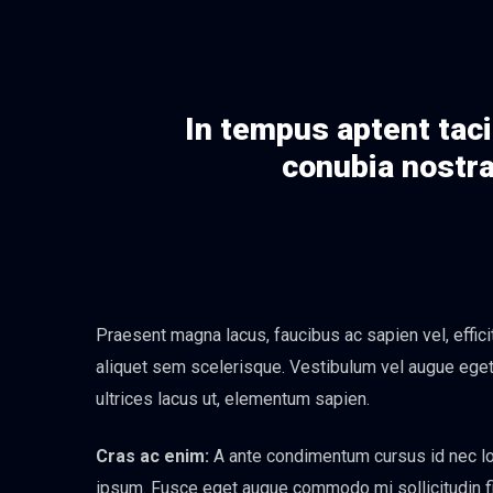
In tempus aptent taci
conubia nostra
Praesent magna lacus, faucibus ac sapien vel, effic
aliquet sem scelerisque. Vestibulum vel augue eget n
ultrices lacus ut, elementum sapien.
Cras ac enim:
A ante condimentum cursus id nec lor
ipsum. Fusce eget augue commodo mi sollicitudin fini