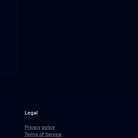
Legal
Privacy policy
Terms of Service