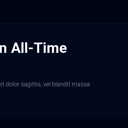
n All-Time
et dolor sagittis, vel blandit massa