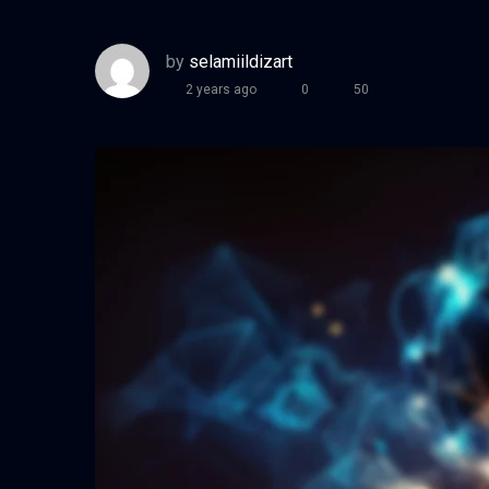
by
selamiildizart
2 years ago
0
50