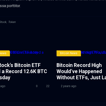
ssa porttitor.
Stock
,
Token
 News
Bitcoin News
ock’s Bitcoin ETF
Bitcoin Record High
 a Record 12.6K BTC
Would’ve Happened
esday
Without ETFs, Just L
 ago
0
22
2 years ago