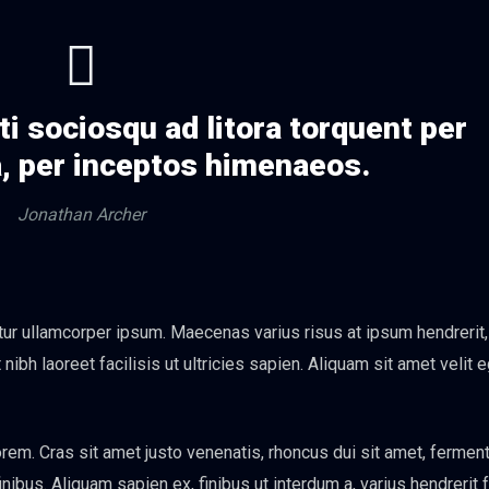
ti sociosqu ad litora torquent per
, per inceptos himenaeos.
Jonathan Archer
itur ullamcorper ipsum. Maecenas varius risus at ipsum hendrerit
ibh laoreet facilisis ut ultricies sapien. Aliquam sit amet velit 
em. Cras sit amet justo venenatis, rhoncus dui sit amet, ferme
bus. Aliquam sapien ex, finibus ut interdum a, varius hendrerit f