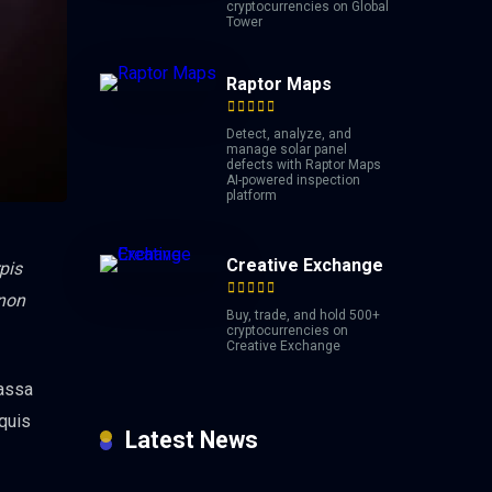
cryptocurrencies on Global
Tower
Raptor Maps
Detect, analyze, and
manage solar panel
defects with Raptor Maps
AI-powered inspection
platform
Creative Exchange
pis
 non
Buy, trade, and hold 500+
cryptocurrencies on
Creative Exchange
massa
 quis
Latest News