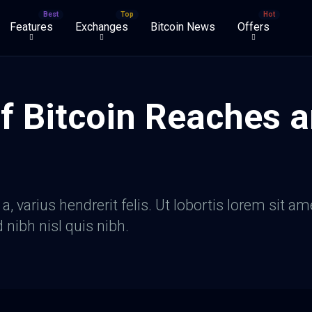
Features
Exchanges
Bitcoin News
Offers
f Bitcoin Reaches a
, varius hendrerit felis. Ut lobortis lorem sit am
d nibh nisl quis nibh.