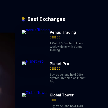
Best Exchanges
Venus Trading
1 Out of 5 Crypto Holders
Worldwide Is with Venus
Trading
Planet Pro
Buy, trade, and hold 900+
cryptocurrencies on Planet
Pro
Global Tower
Buy, trade, and hold 150+