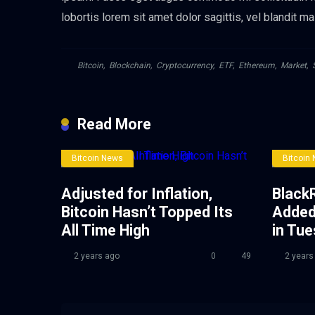
lobortis lorem sit amet dolor sagittis, vel blandit ma
Bitcoin
,
Blockchain
,
Cryptocurrency
,
ETF
,
Ethereum
,
Market
,
Read More
Bitcoin News
Bitcoin
Adjusted for Inflation,
BlackR
Bitcoin Hasn’t Topped Its
Added
All Time High
in Tu
2 years ago
0
49
2 years