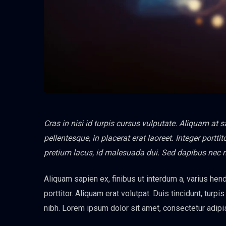
Cras in nisi id turpis cursus vulputate. Aliquam at 
pellentesque, in placerat erat laoreet. Integer port
pretium lacus, id malesuada dui. Sed dapibus nec 
Aliquam sapien ex, finibus ut interdum a, varius hendr
porttitor. Aliquam erat volutpat. Duis tincidunt, turpi
nibh. Lorem ipsum dolor sit amet, consectetur adipis