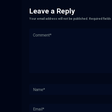
Leave a Reply
Your email address will not be published.
Required field