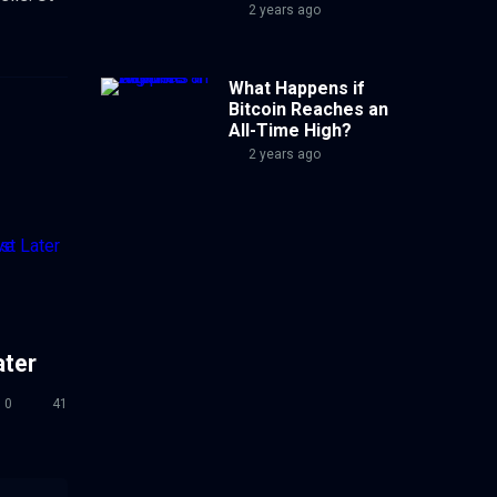
2 years ago
What Happens if
Bitcoin Reaches an
All-Time High?
2 years ago
ater
0
41