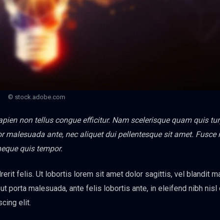
© stock.adobe.com
sapien non tellus congue efficitur. Nam scelerisque quam quis tur
titor malesuada ante, nec aliquet dui pellentesque sit amet. Fusce
neque quis tempor.
erit felis. Ut lobortis lorem sit amet dolor sagittis, vel blandit 
s ut porta malesuada, ante felis lobortis ante, in eleifend nibh nisl
cing elit.