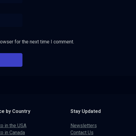
rowser for the next time I comment.
ce by Country
Stay Updated
to in the USA
Newsletters
to in Canada
Contact Us