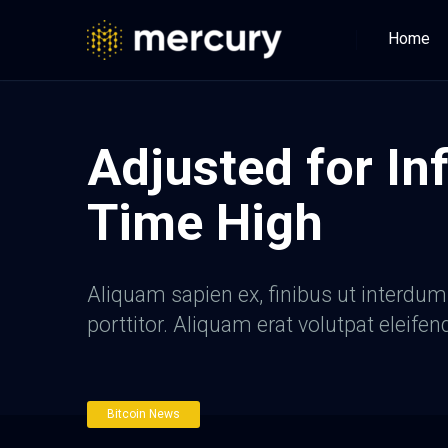
Home
Adjusted for Inf
Time High
Aliquam sapien ex, finibus ut interdum a
porttitor. Aliquam erat volutpat eleifen
Bitcoin News