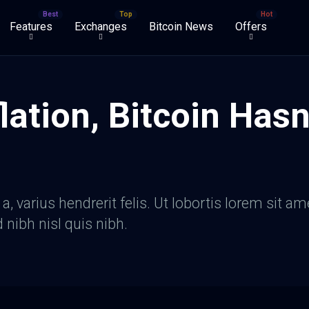
Features
Exchanges
Bitcoin News
Offers
lation, Bitcoin Hasn
, varius hendrerit felis. Ut lobortis lorem sit am
d nibh nisl quis nibh.