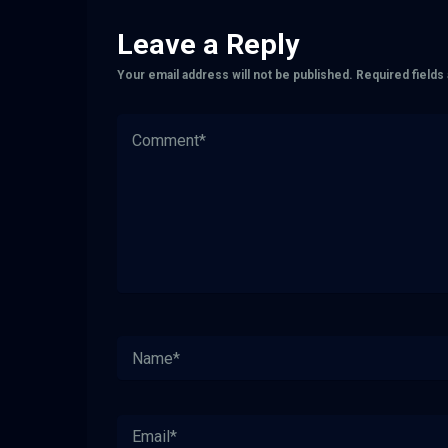
Leave a Reply
Your email address will not be published.
Required field