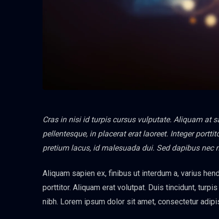
Cras in nisi id turpis cursus vulputate. Aliquam at 
pellentesque, in placerat erat laoreet. Integer port
pretium lacus, id malesuada dui. Sed dapibus nec 
Aliquam sapien ex, finibus ut interdum a, varius hendr
porttitor. Aliquam erat volutpat. Duis tincidunt, turpi
nibh. Lorem ipsum dolor sit amet, consectetur adipis