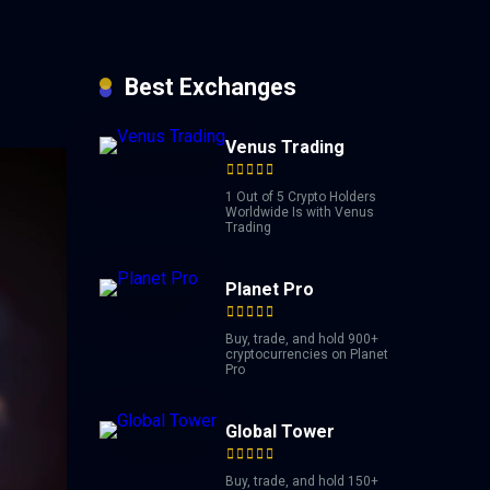
Best Exchanges
Venus Trading
1 Out of 5 Crypto Holders
Worldwide Is with Venus
Trading
Planet Pro
Buy, trade, and hold 900+
cryptocurrencies on Planet
Pro
Global Tower
Buy, trade, and hold 150+