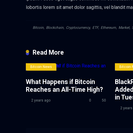
lobortis lorem sit amet dolor sagittis, vel blandit ma
Bitcoin
,
Blockchain
,
Cryptocurrency
,
ETF
,
Ethereum
,
Market
,
Read More
Bitcoin News
Bitcoin
What Happens if Bitcoin
BlackR
Reaches an All-Time High?
Added
in Tu
2 years ago
0
50
2 years