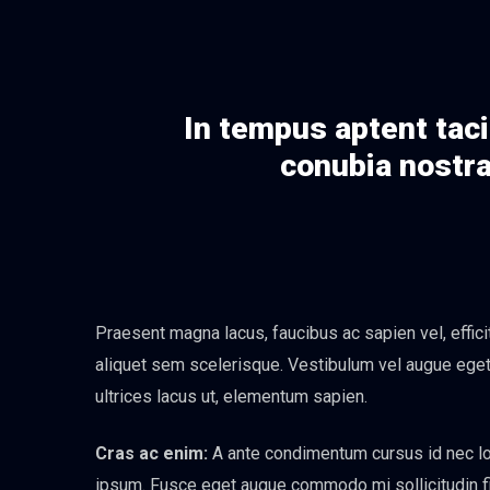
In tempus aptent taci
conubia nostra
Praesent magna lacus, faucibus ac sapien vel, effic
aliquet sem scelerisque. Vestibulum vel augue eget n
ultrices lacus ut, elementum sapien.
Cras ac enim:
A ante condimentum cursus id nec lor
ipsum. Fusce eget augue commodo mi sollicitudin fini