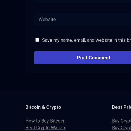
Save my name, email, and website in this b
Bitcoin & Crypto
Best Pri
How to Buy Bitcoin
Buy Cryp
Best Crypto Wallets
Buy Cryp