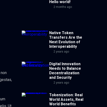
Hello world!
2 months ago
Native Token
Transfers Are the
Next Evolution of
Interoperability
2 years ago
Digital Innovation
Needs to Balance
, non
Decentralization
and Security
egestas,
2 years ago
Tokenization: Real
ntum
World Assets, Real
World Benefits
elis. Ut