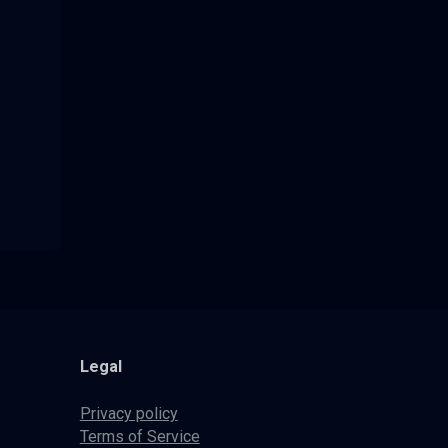
Legal
Privacy policy
Terms of Service