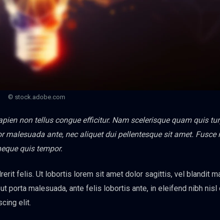
© stock.adobe.com
sapien non tellus congue efficitur. Nam scelerisque quam quis tur
titor malesuada ante, nec aliquet dui pellentesque sit amet. Fusce
neque quis tempor.
erit felis. Ut lobortis lorem sit amet dolor sagittis, vel blandit 
s ut porta malesuada, ante felis lobortis ante, in eleifend nibh nisl
cing elit.