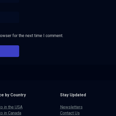
rowser for the next time I comment.
ce by Country
Stay Updated
to in the USA
Newsletters
to in Canada
Contact Us