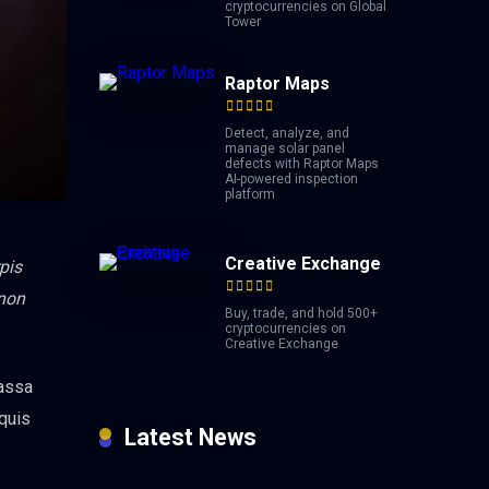
cryptocurrencies on Global
Tower
Raptor Maps
Detect, analyze, and
manage solar panel
defects with Raptor Maps
AI-powered inspection
platform
Creative Exchange
pis
 non
Buy, trade, and hold 500+
cryptocurrencies on
Creative Exchange
massa
 quis
Latest News