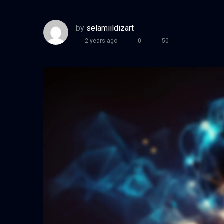
by
selamiildizart
2 years ago
0
50