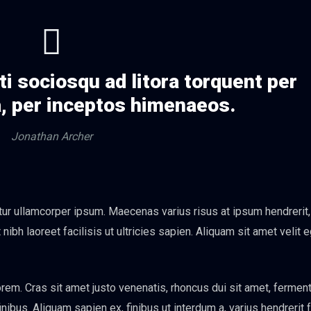
ti sociosqu ad litora torquent per
, per inceptos himenaeos.
Jonathan Archer
itur ullamcorper ipsum. Maecenas varius risus at ipsum hendrerit
ibh laoreet facilisis ut ultricies sapien. Aliquam sit amet velit 
em. Cras sit amet justo venenatis, rhoncus dui sit amet, ferme
bus. Aliquam sapien ex, finibus ut interdum a, varius hendrerit f