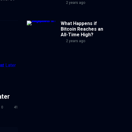
2 years ago
What Happens if
Bitcoin Reaches an
All-Time High?
2 years ago
ater
0
41