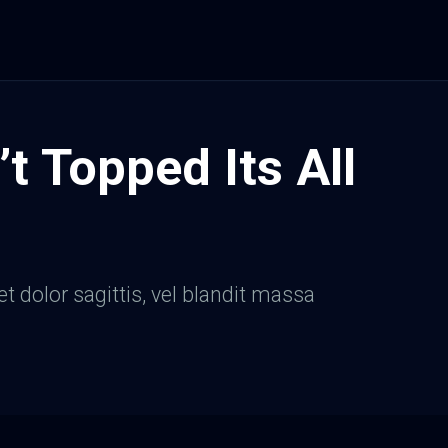
’t Topped Its All
et dolor sagittis, vel blandit massa