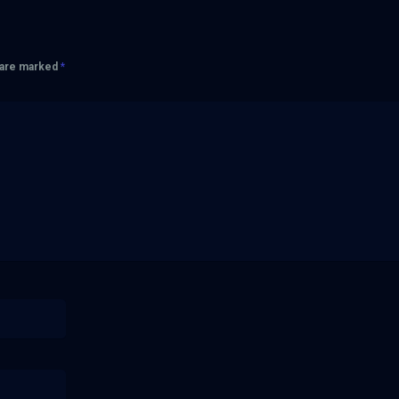
s are marked
*