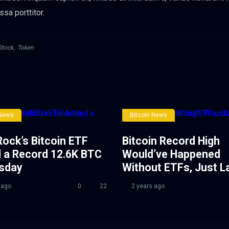
ssa porttitor.
Stock
,
Token
 News
Bitcoin News
ock’s Bitcoin ETF
Bitcoin Record High
 a Record 12.6K BTC
Would’ve Happened
esday
Without ETFs, Just L
 ago
0
22
2 years ago