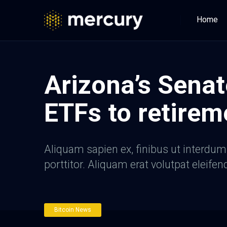
Home
Arizona’s Senat
ETFs to retirem
Aliquam sapien ex, finibus ut interdum a
porttitor. Aliquam erat volutpat eleifen
Bitcoin News