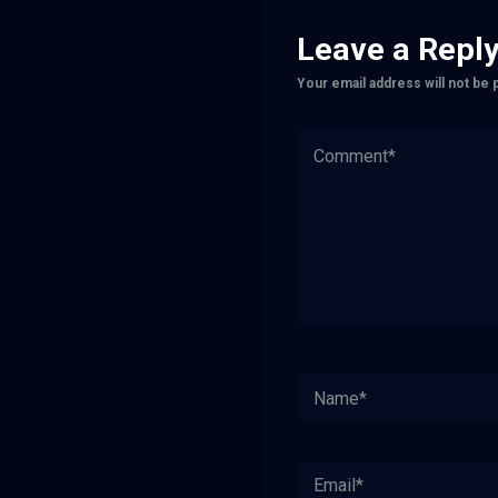
Leave a Repl
Your email address will not be 