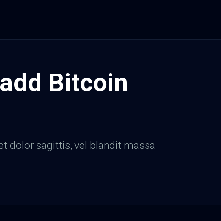
 add Bitcoin
et dolor sagittis, vel blandit massa