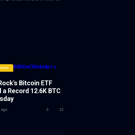
 News
Rock’s Bitcoin ETF
 a Record 12.6K BTC
esday
 ago
0
22