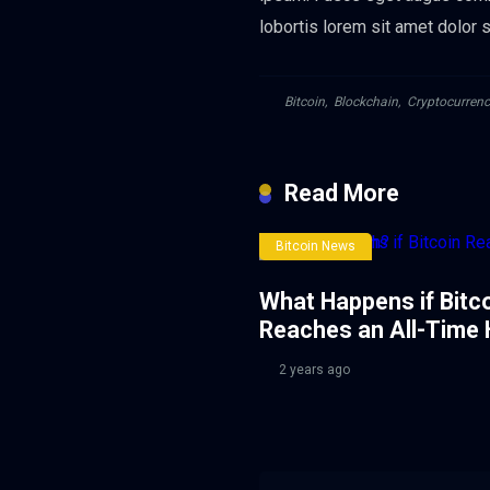
lobortis lorem sit amet dolor sa
Bitcoin
,
Blockchain
,
Cryptocurrenc
Read More
Bitcoin News
What Happens if Bitc
Reaches an All-Time 
2 years ago