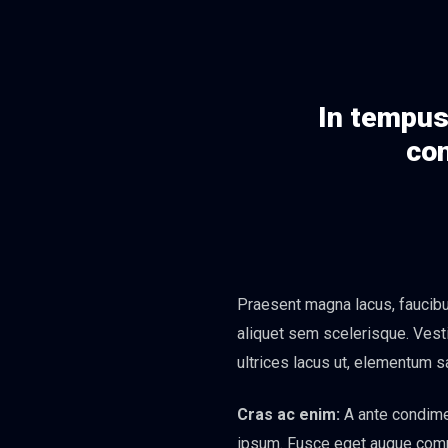
In tempus 
con
Praesent magna lacus, faucibus
aliquet sem scelerisque. Vesti
ultrices lacus ut, elementum s
Cras ac enim:
A ante condimen
ipsum. Fusce eget augue commod