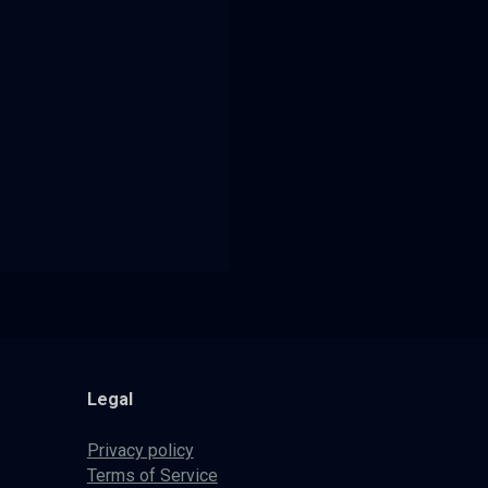
Legal
Privacy policy
Terms of Service