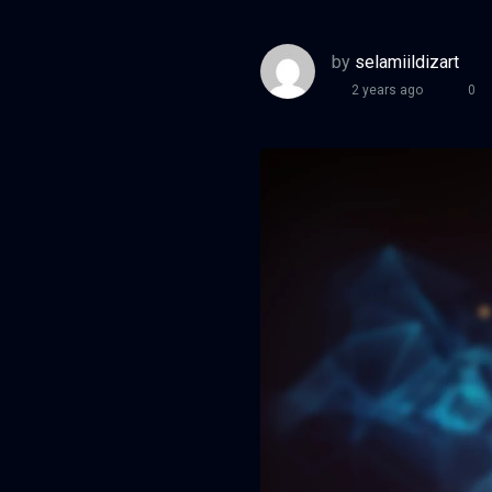
by
selamiildizart
2 years ago
0