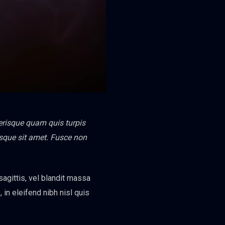
lerisque quam quis turpis
tesque sit amet. Fusce non
 sagittis, vel blandit massa
, in eleifend nibh nisl quis