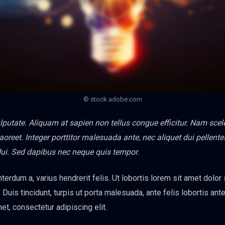
© stock.adobe.com
vulputate. Aliquam at sapien non tellus congue efficitur. Nam sce
 laoreet. Integer porttitor malesuada ante, nec aliquet dui pellen
dui. Sed dapibus nec neque quis tempor.
nterdum a, varius hendrerit felis. Ut lobortis lorem sit amet dolor
. Duis tincidunt, turpis ut porta malesuada, ante felis lobortis ante
et, consectetur adipiscing elit.