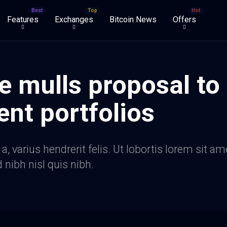
Features
Exchanges
Bitcoin News
Offers
e mulls proposal to
ent portfolios
, varius hendrerit felis. Ut lobortis lorem sit am
d nibh nisl quis nibh.