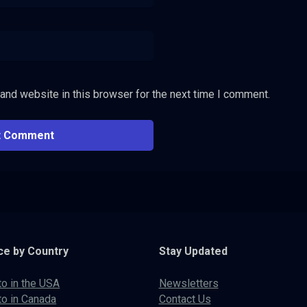
and website in this browser for the next time I comment.
ce by Country
Stay Updated
to in the USA
Newsletters
to in Canada
Contact Us