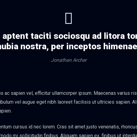
aptent taciti sociosqu ad litora t
ubia nostra, per inceptos himena
Jonathan Archer
 ac sapien vel, efficitur ullamcorper ipsum. Maecenas varius ris
bulum vel augue eget nibh laoreet facilisis ut ultricies sapien. A
apien.
tum cursus id nec lorem. Cras sit amet justo venenatis, rhoncu
o mi sollicitudin finibus. Aliquam sapien ex, finibus ut interdum 