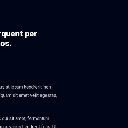
orquent per
eos.
us at ipsum hendrerit, non
liquam sit amet velit egestas,
s dui sit amet, fermentum
a, varius hendrerit felis. Ut