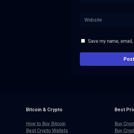
Save my name, email, 
Bitcoin & Crypto
Best Pri
How to Buy Bitcoin
Buy Cryp
Best Crypto Wallets
Buy Cryp