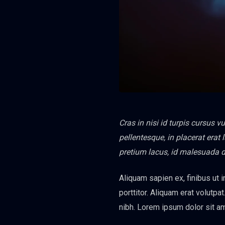
Cras in nisi id turpis cursus 
pellentesque, in placerat erat
pretium lacus, id malesuada 
Aliquam sapien ex, finibus ut i
porttitor. Aliquam erat volutpat
nibh. Lorem ipsum dolor sit am