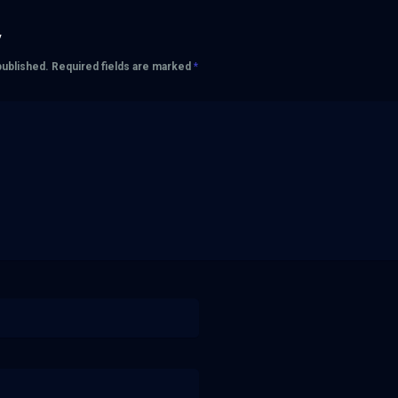
y
published.
Required fields are marked
*