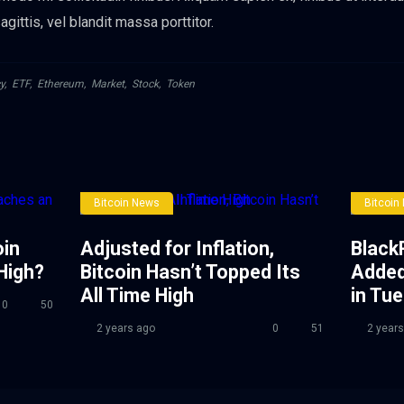
gittis, vel blandit massa porttitor.
y
,
ETF
,
Ethereum
,
Market
,
Stock
,
Token
Bitcoin News
Bitcoin
oin
Adjusted for Inflation,
Black
High?
Bitcoin Hasn’t Topped Its
Added
All Time High
in Tu
0
50
2 years ago
0
51
2 years