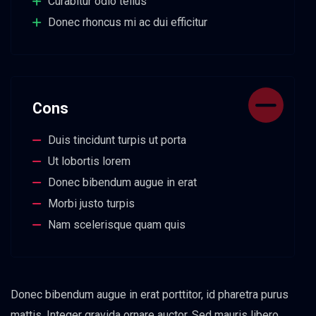
Curabitur odio tellus
Donec rhoncus mi ac dui efficitur
Cons
Duis tincidunt turpis ut porta
Ut lobortis lorem
Donec bibendum augue in erat
Morbi justo turpis
Nam scelerisque quam quis
Donec bibendum augue in erat porttitor, id pharetra purus
mattis. Integer gravida ornare auctor. Sed mauris libero,