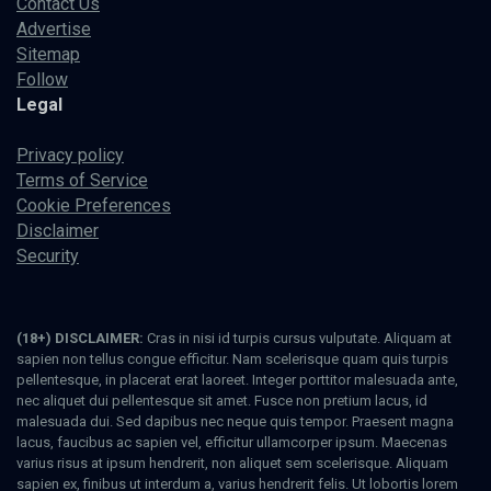
Contact Us
Advertise
Sitemap
Follow
Legal
Privacy policy
Terms of Service
Cookie Preferences
Disclaimer
Security
(18+) DISCLAIMER:
Cras in nisi id turpis cursus vulputate. Aliquam at
sapien non tellus congue efficitur. Nam scelerisque quam quis turpis
pellentesque, in placerat erat laoreet. Integer porttitor malesuada ante,
nec aliquet dui pellentesque sit amet. Fusce non pretium lacus, id
malesuada dui. Sed dapibus nec neque quis tempor. Praesent magna
lacus, faucibus ac sapien vel, efficitur ullamcorper ipsum. Maecenas
varius risus at ipsum hendrerit, non aliquet sem scelerisque. Aliquam
sapien ex, finibus ut interdum a, varius hendrerit felis. Ut lobortis lorem