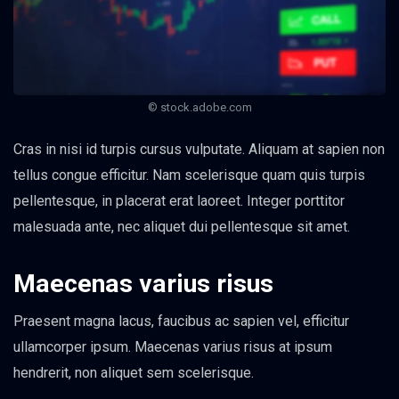
© stock.adobe.com
Cras in nisi id turpis cursus vulputate. Aliquam at sapien non
tellus congue efficitur. Nam scelerisque quam quis turpis
pellentesque, in placerat erat laoreet. Integer porttitor
malesuada ante, nec aliquet dui pellentesque sit amet.
Maecenas varius risus
Praesent magna lacus, faucibus ac sapien vel, efficitur
ullamcorper ipsum. Maecenas varius risus at ipsum
hendrerit, non aliquet sem scelerisque.