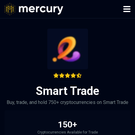
Smart Trade
Buy, trade, and hold 750+ cryptocurrencies on Smart Trade
150+
Cryptocurrencies Available for Trade