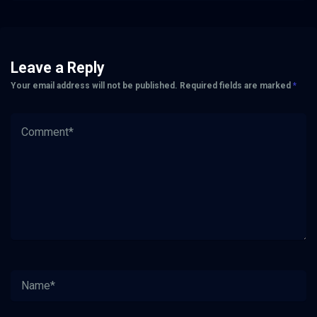
Leave a Reply
Your email address will not be published.
Required fields are marked
*