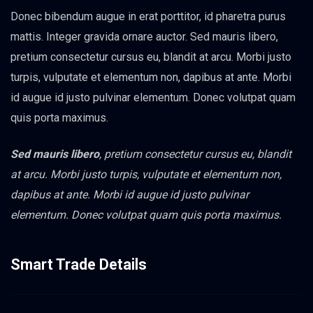
Donec bibendum augue in erat porttitor, id pharetra purus
mattis. Integer gravida ornare auctor. Sed mauris libero,
pretium consectetur cursus eu, blandit at arcu. Morbi justo
turpis, vulputate et elementum non, dapibus at ante. Morbi
id augue id justo pulvinar elementum. Donec volutpat quam
quis porta maximus.
Sed mauris libero
, pretium consectetur cursus eu, blandit
at arcu. Morbi justo turpis, vulputate et elementum non,
dapibus at ante. Morbi id augue id justo pulvinar
elementum. Donec volutpat quam quis porta maximus.
Smart Trade Details