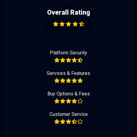
Overall Rating
Platform Security
Services & Features
Buy Options & Fees
Customer Service