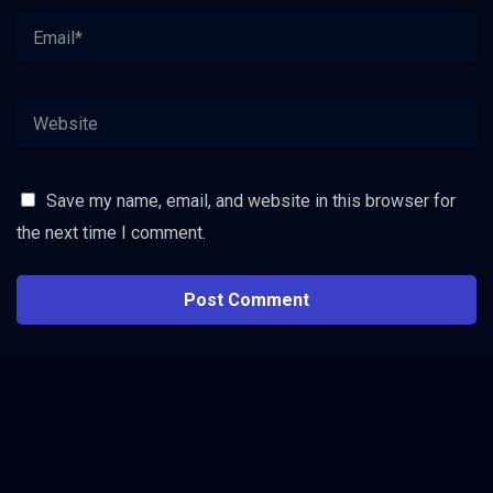
Save my name, email, and website in this browser for
the next time I comment.