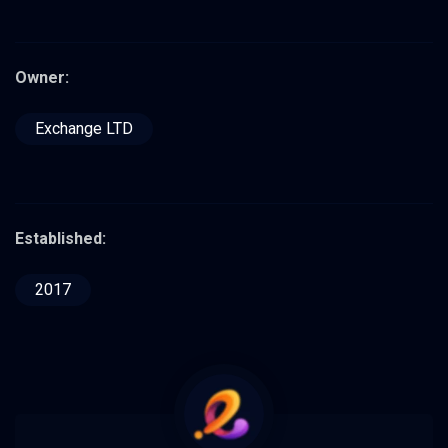
Owner:
Exchange LTD
Established:
2017