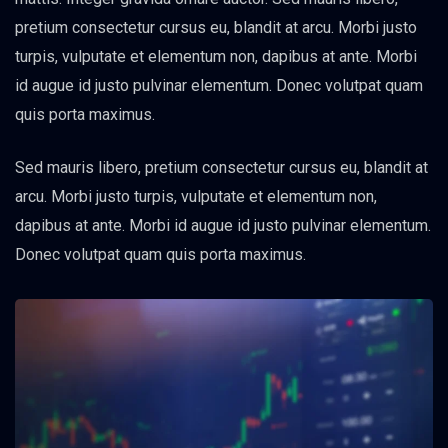
pretium consectetur cursus eu, blandit at arcu. Morbi justo
turpis, vulputate et elementum non, dapibus at ante. Morbi
id augue id justo pulvinar elementum. Donec volutpat quam
quis porta maximus.
Sed mauris libero, pretium consectetur cursus eu, blandit at
arcu. Morbi justo turpis, vulputate et elementum non,
dapibus at ante. Morbi id augue id justo pulvinar elementum.
Donec volutpat quam quis porta maximus.