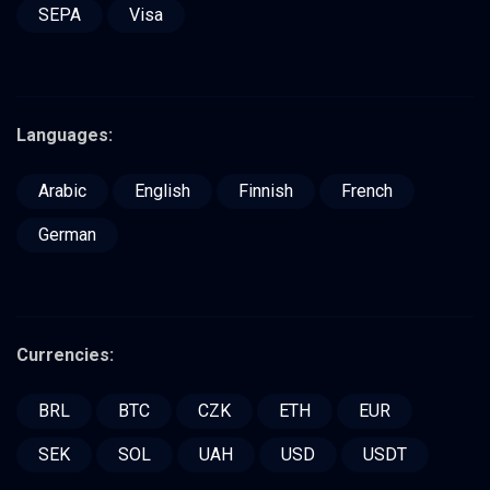
SEPA
Visa
Languages:
Arabic
English
Finnish
French
German
Currencies:
BRL
BTC
CZK
ETH
EUR
SEK
SOL
UAH
USD
USDT