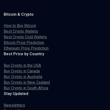
Bitcoin & Crypto
How to Buy Bitcoin
Best Crypto Wallets
Best Crypto Cold Wallets
Bitcoin Price Prediction
Ethereum Price Prediction
Best Price by Country
Buy Crypto in the USA
Buy Crypto in Canada
Buy Crypto in Australia
Buy Crypto in New Zealand
Buy Crypto in South Africa
Stay Updated
Newsletters