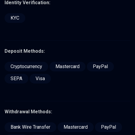
Identity Verification:
KYC
Deposit Methods:
Cryptocurrency
Mastercard
PayPal
SEPA
Visa
Withdrawal Methods:
Bank Wire Transfer
Mastercard
PayPal