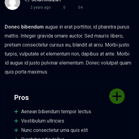
2 years ago
0
54
Donec bibendum
augue in erat porttitor, id pharetra purus
mattis. Integer gravida ornare auctor. Sed mauris libero,
pretium consectetur cursus eu, blandit at arcu. Morbi justo
turpis, vulputate et elementum non, dapibus at ante. Morbi
id augue id justo pulvinar elementum. Donec volutpat quam
quis porta maximus.
Pros
Aenean bibendum tempor lectus
Vestibulum ultricies
Nunc consectetur urna quis elit