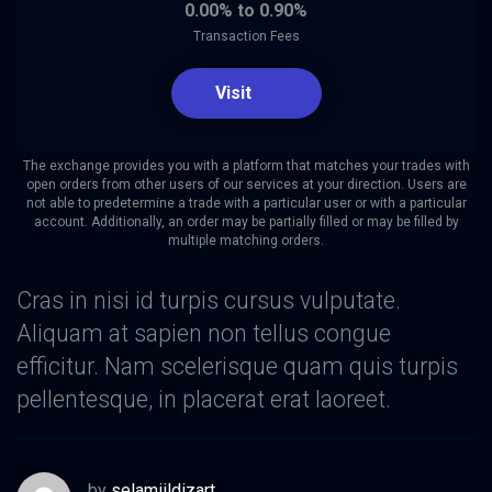
0.00% to 0.90%
Transaction Fees
Visit
The exchange provides you with a platform that matches your trades with
open orders from other users of our services at your direction. Users are
not able to predetermine a trade with a particular user or with a particular
account. Additionally, an order may be partially filled or may be filled by
multiple matching orders.
Cras in nisi id turpis cursus vulputate.
Aliquam at sapien non tellus congue
efficitur. Nam scelerisque quam quis turpis
pellentesque, in placerat erat laoreet.
by
selamiildizart