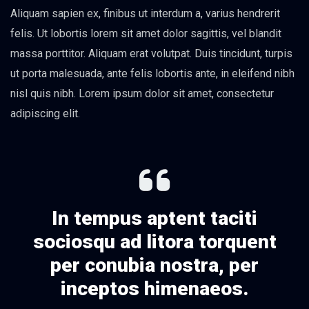
Aliquam sapien ex, finibus ut interdum a, varius hendrerit
felis. Ut lobortis lorem sit amet dolor sagittis, vel blandit
massa porttitor. Aliquam erat volutpat. Duis tincidunt, turpis
ut porta malesuada, ante felis lobortis ante, in eleifend nibh
nisl quis nibh. Lorem ipsum dolor sit amet, consectetur
adipiscing elit.
In tempus aptent taciti
sociosqu ad litora torquent
per conubia nostra, per
inceptos himenaeos.