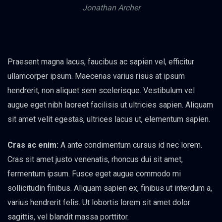
Jonathan Archer
Praesent magna lacus, faucibus ac sapien vel, efficitur
ullamcorper ipsum. Maecenas varius risus at ipsum
hendrerit, non aliquet sem scelerisque. Vestibulum vel
augue eget nibh laoreet facilisis ut ultricies sapien. Aliquam
sit amet velit egestas, ultrices lacus ut, elementum sapien.
Cras ac enim:
A ante condimentum cursus id nec lorem.
Cras sit amet justo venenatis, rhoncus dui sit amet,
fermentum ipsum. Fusce eget augue commodo mi
sollicitudin finibus. Aliquam sapien ex, finibus ut interdum a,
varius hendrerit felis. Ut lobortis lorem sit amet dolor
sagittis, vel blandit massa porttitor.