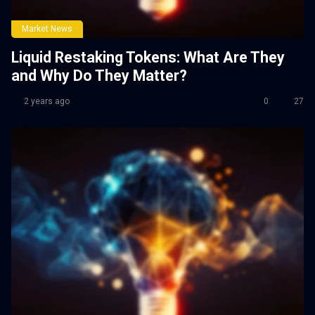
Market News
Liquid Restaking Tokens: What Are They
and Why Do They Matter?
2 years ago
0
27