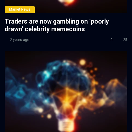
Market News
Traders are now gambling on ‘poorly
drawn’ celebrity memecoins
2 years ago
0
25