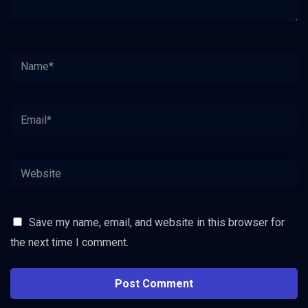
Save my name, email, and website in this browser for
the next time I comment.