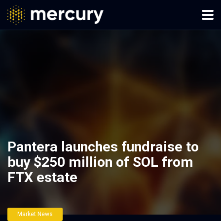
Pantera launches fundraise to
buy $250 million of SOL from
FTX estate
Market News