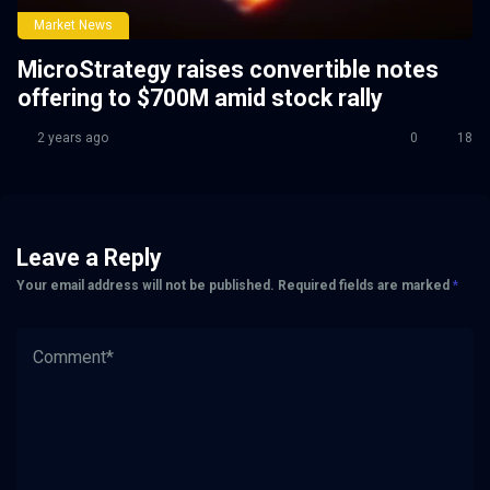
Market News
MicroStrategy raises convertible notes
offering to $700M amid stock rally
2 years ago
0
18
Leave a Reply
Your email address will not be published.
Required fields are marked
*