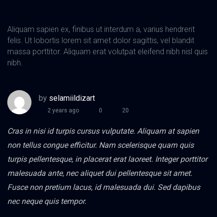
Aliquam sapien ex, finibus ut interdum a, varius hendrerit
felis. Ut lobortis lorem sit amet dolor sagittis, vel blandit
massa porttitor. Aliquam erat volutpat eleifend nibh nisl quis
nibh.
by
selamiildizart
2 years ago
0
20
Cras in nisi id turpis cursus vulputate. Aliquam at sapien
non tellus congue efficitur. Nam scelerisque quam quis
turpis pellentesque, in placerat erat laoreet. Integer porttitor
malesuada ante, nec aliquet dui pellentesque sit amet.
Fusce non pretium lacus, id malesuada dui. Sed dapibus
nec neque quis tempor.