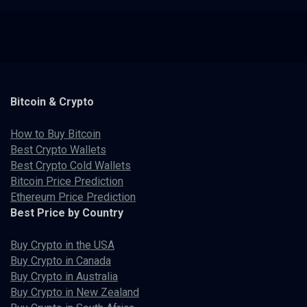
Bitcoin & Crypto
How to Buy Bitcoin
Best Crypto Wallets
Best Crypto Cold Wallets
Bitcoin Price Prediction
Ethereum Price Prediction
Best Price by Country
Buy Crypto in the USA
Buy Crypto in Canada
Buy Crypto in Australia
Buy Crypto in New Zealand