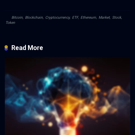
Bitcoin
,
Blockchain
,
Cryptocurrency
,
ETF
,
Ethereum
,
Market
,
Stock
,
Token
Read More