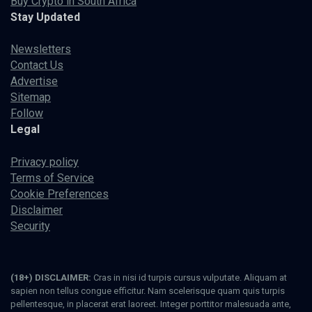
Buy Crypto in South Africa
Stay Updated
Newsletters
Contact Us
Advertise
Sitemap
Follow
Legal
Privacy policy
Terms of Service
Cookie Preferences
Disclaimer
Security
(18+) DISCLAIMER:
Cras in nisi id turpis cursus vulputate. Aliquam at
sapien non tellus congue efficitur. Nam scelerisque quam quis turpis
pellentesque, in placerat erat laoreet. Integer porttitor malesuada ante,