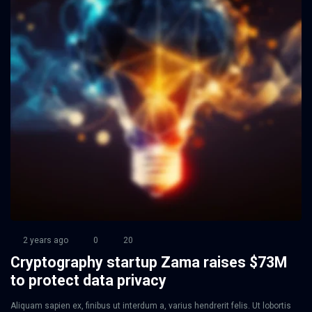
2 years ago
0
20
Cryptography startup Zama raises $73M
to protect data privacy
Aliquam sapien ex, finibus ut interdum a, varius hendrerit felis. Ut lobortis