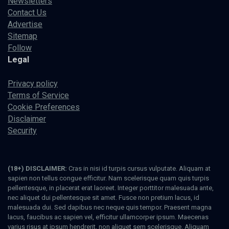
Newsletters
Contact Us
Advertise
Sitemap
Follow
Legal
Privacy policy
Terms of Service
Cookie Preferences
Disclaimer
Security
(18+) DISCLAIMER:
Cras in nisi id turpis cursus vulputate. Aliquam at
sapien non tellus congue efficitur. Nam scelerisque quam quis turpis
pellentesque, in placerat erat laoreet. Integer porttitor malesuada ante,
nec aliquet dui pellentesque sit amet. Fusce non pretium lacus, id
malesuada dui. Sed dapibus nec neque quis tempor. Praesent magna
lacus, faucibus ac sapien vel, efficitur ullamcorper ipsum. Maecenas
varius risus at ipsum hendrerit, non aliquet sem scelerisque. Aliquam