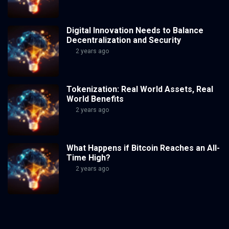
Digital Innovation Needs to Balance
Decentralization and Security
2 years ago
Tokenization: Real World Assets, Real
World Benefits
2 years ago
What Happens if Bitcoin Reaches an All-
Time High?
2 years ago