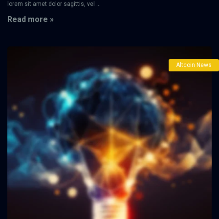
lorem sit amet dolor sagittis, vel ...
Read more »
Altcoin News