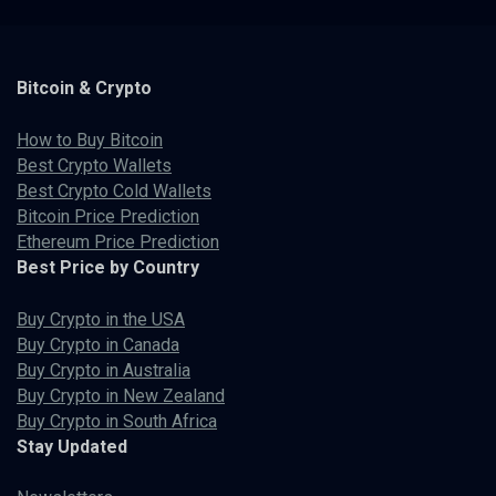
Bitcoin & Crypto
How to Buy Bitcoin
Best Crypto Wallets
Best Crypto Cold Wallets
Bitcoin Price Prediction
Ethereum Price Prediction
Best Price by Country
Buy Crypto in the USA
Buy Crypto in Canada
Buy Crypto in Australia
Buy Crypto in New Zealand
Buy Crypto in South Africa
Stay Updated