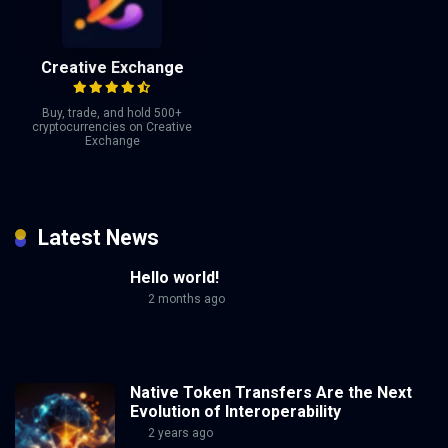
Creative Exchange
Buy, trade, and hold 500+
cryptocurrencies on Creative
Exchange
Latest News
Hello world!
2 months ago
Native Token Transfers Are the Next
Evolution of Interoperability
2 years ago