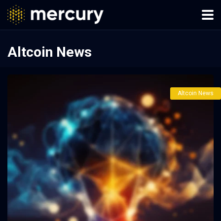
Altcoin News
Altcoin News