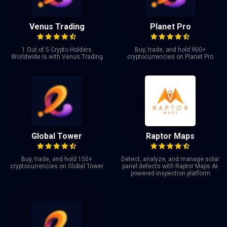
Venus Trading
Planet Pro
1 Out of 5 Crypto Holders
Buy, trade, and hold 900+
Worldwide Is with Venus Trading
cryptocurrencies on Planet Pro
Global Tower
Raptor Maps
Buy, trade, and hold 150+
Detect, analyze, and manage solar
cryptocurrencies on Global Tower
panel defects with Raptor Maps AI-
powered inspection platform