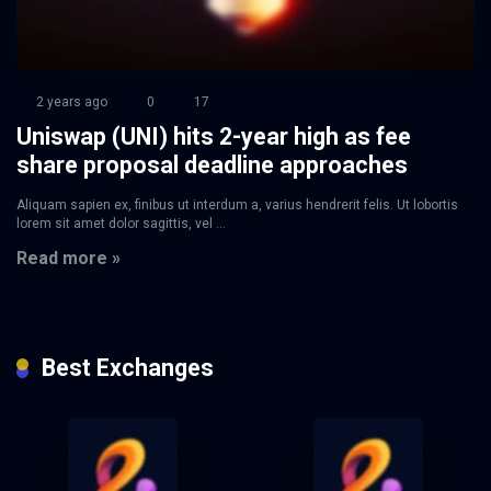
2 years ago
0
17
Uniswap (UNI) hits 2-year high as fee
share proposal deadline approaches
Aliquam sapien ex, finibus ut interdum a, varius hendrerit felis. Ut lobortis
lorem sit amet dolor sagittis, vel ...
Read more »
Best Exchanges