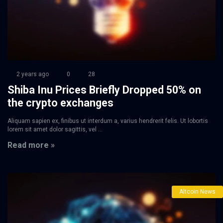
2 years ago
0
28
Shiba Inu Prices Briefly Dropped 50% on
the crypto exchanges
Aliquam sapien ex, finibus ut interdum a, varius hendrerit felis. Ut lobortis
lorem sit amet dolor sagittis, vel ...
Read more »
Altcoin News