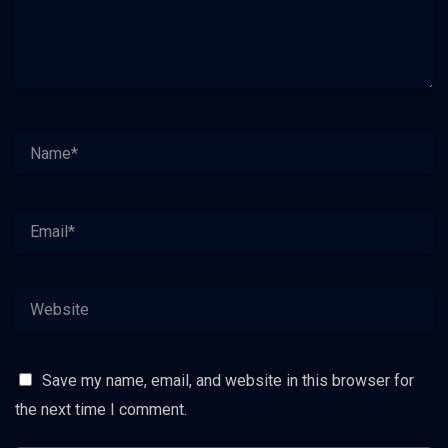
Save my name, email, and website in this browser for
the next time I comment.