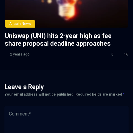
Altcoin News
Uniswap (UNI) hits 2-year high as fee
share proposal deadline approaches
2 years ago
0
16
Leave a Reply
Your email address will not be published.
Required fields are marked
*