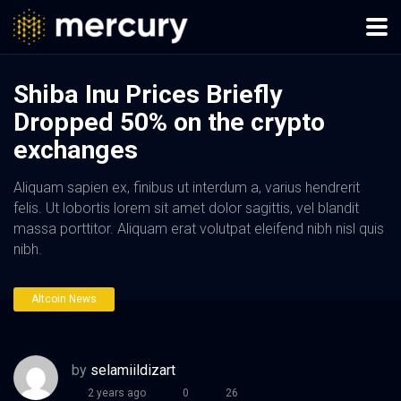
Shiba Inu Prices Briefly
Dropped 50% on the crypto
exchanges
Aliquam sapien ex, finibus ut interdum a, varius hendrerit
felis. Ut lobortis lorem sit amet dolor sagittis, vel blandit
massa porttitor. Aliquam erat volutpat eleifend nibh nisl quis
nibh.
Altcoin News
by
selamiildizart
2 years ago
0
26