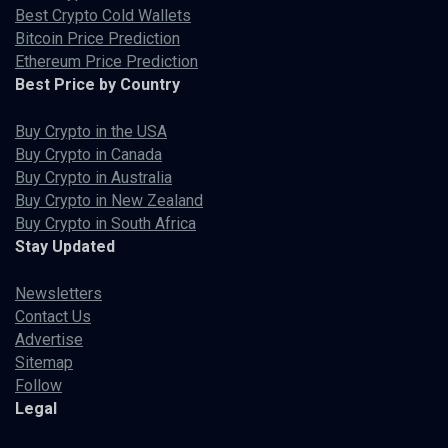
Best Crypto Cold Wallets
Bitcoin Price Prediction
Ethereum Price Prediction
Best Price by Country
Buy Crypto in the USA
Buy Crypto in Canada
Buy Crypto in Australia
Buy Crypto in New Zealand
Buy Crypto in South Africa
Stay Updated
Newsletters
Contact Us
Advertise
Sitemap
Follow
Legal