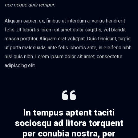
nec neque quis tempor.
Aliquam sapien ex, finibus ut interdum a, varius hendrerit
felis. Ut lobortis lorem sit amet dolor sagittis, vel blandit
massa porttitor. Aliquam erat volutpat. Duis tincidunt, turpis
ut porta malesuada, ante felis lobortis ante, in eleifend nibh
nisl quis nibh. Lorem ipsum dolor sit amet, consectetur
adipiscing elit.
In tempus aptent taciti
sociosqu ad litora torquent
per conubia nostra, per