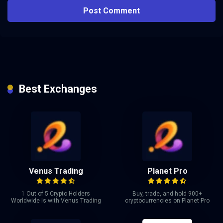
Best Exchanges
Venus Trading
Planet Pro
1 Out of 5 Crypto Holders
Buy, trade, and hold 900+
Worldwide Is with Venus Trading
cryptocurrencies on Planet Pro