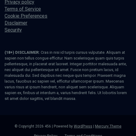
Privacy policy
Terms of Service
Cookie Preferences
Disclaimer
Security
(18+) DISCLAIMER:
Cras in nisi id turpis cursus vulputate. Aliquam at
sapien non tellus congue efficitur. Nam scelerisque quam quis turpis
pellentesque, in placerat erat laoreet. Integer porttitor malesuada ante,
nec aliquet dui pellentesque sit amet. Fusce non pretium lacus, id
malesuada dui. Sed dapibus nec neque quis tempor. Praesent magna
lacus, faucibus ac sapien vel, efficitur ullamcorper ipsum. Maecenas
varius risus at ipsum hendrerit, non aliquet sem scelerisque. Aliquam
sapien ex, finibus ut interdum a, varius hendrerit felis. Ut lobortis lorem
sit amet dolor sagittis, vel blandit massa.
© Copyright 2026 456 | Powered by
WordPress
|
Mercury Theme
Privacy Policy
Terms and Conditions