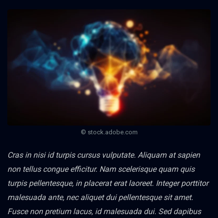
© stock.adobe.com
Cras in nisi id turpis cursus vulputate. Aliquam at sapien
non tellus congue efficitur. Nam scelerisque quam quis
turpis pellentesque, in placerat erat laoreet. Integer porttitor
malesuada ante, nec aliquet dui pellentesque sit amet.
Fusce non pretium lacus, id malesuada dui. Sed dapibus