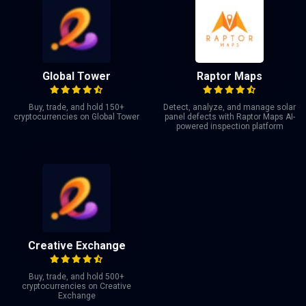
Global Tower
Raptor Maps
Buy, trade, and hold 150+
Detect, analyze, and manage solar
cryptocurrencies on Global Tower
panel defects with Raptor Maps AI-
powered inspection platform
Creative Exchange
Buy, trade, and hold 500+
cryptocurrencies on Creative
Exchange