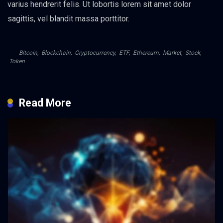
varius hendrerit felis. Ut lobortis lorem sit amet dolor
sagittis, vel blandit massa porttitor.
Bitcoin
,
Blockchain
,
Cryptocurrency
,
ETF
,
Ethereum
,
Market
,
Stock
,
Token
Read More