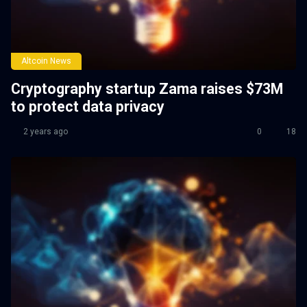
Altcoin News
Cryptography startup Zama raises $73M
to protect data privacy
2 years ago
0
18