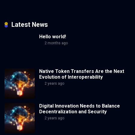
Latest News
Hello world!
2 months ago
Native Token Transfers Are the Next
Evolution of Interoperability
2 years ago
Digital Innovation Needs to Balance
Decentralization and Security
2 years ago