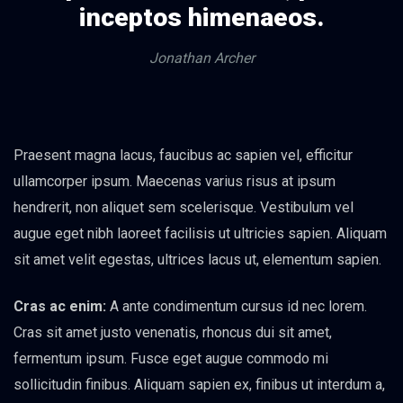
inceptos himenaeos.
Jonathan Archer
Praesent magna lacus, faucibus ac sapien vel, efficitur
ullamcorper ipsum. Maecenas varius risus at ipsum
hendrerit, non aliquet sem scelerisque. Vestibulum vel
augue eget nibh laoreet facilisis ut ultricies sapien. Aliquam
sit amet velit egestas, ultrices lacus ut, elementum sapien.
Cras ac enim:
A ante condimentum cursus id nec lorem.
Cras sit amet justo venenatis, rhoncus dui sit amet,
fermentum ipsum. Fusce eget augue commodo mi
sollicitudin finibus. Aliquam sapien ex, finibus ut interdum a,