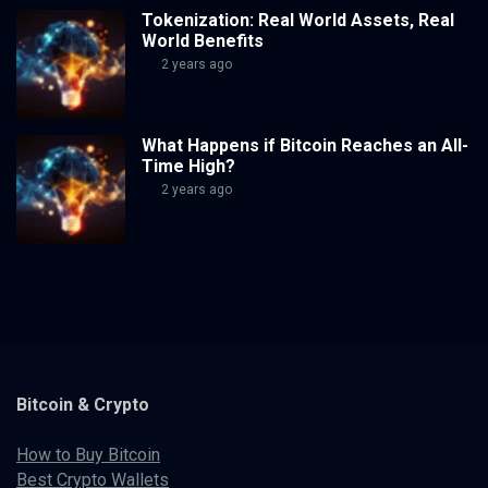
Tokenization: Real World Assets, Real
World Benefits
2 years ago
What Happens if Bitcoin Reaches an All-
Time High?
2 years ago
Bitcoin & Crypto
How to Buy Bitcoin
Best Crypto Wallets